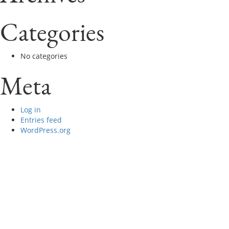
Categories
No categories
Meta
Log in
Entries feed
WordPress.org