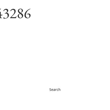
43286