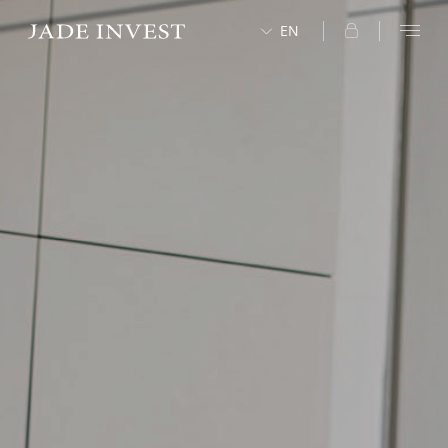
EN
中文