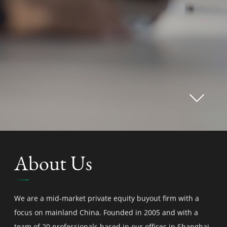
About Us
We are a mid-market private equity buyout firm with a
focus on mainland China. Founded in 2005 and with a
team of 20 professionals based in our offices in Shanghai