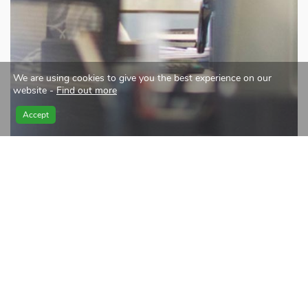
We are using cookies to give you the best experience on our
website -
Find out more
Accept
Merging local expertise with
international best practice
At the core of our corporate culture is the notion that