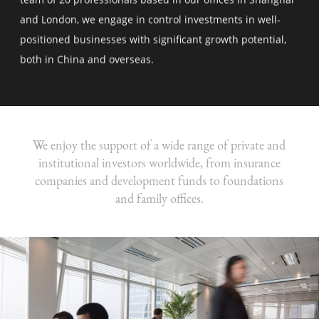
and London, we engage in control investments in well-
positioned businesses with significant growth potential,
both in China and overseas.
We enjoy the support of a wide range of private and
institutional investors worldwide, from insurance
companies and development funds to foundations
and family offices.