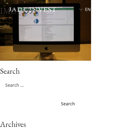
IMG_5993
EN
中文
Search
Search
for:
Archives