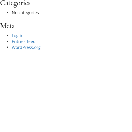
Categories
No categories
Meta
Log in
Entries feed
WordPress.org