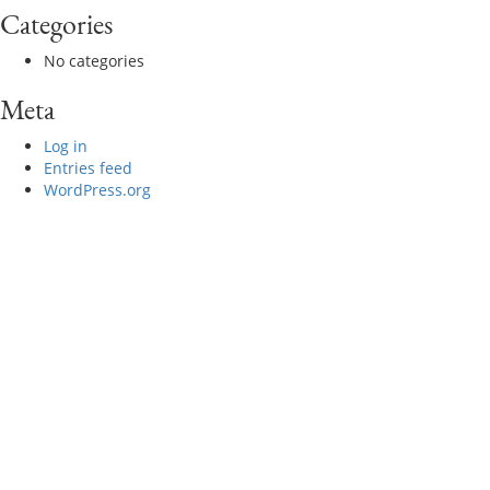
Categories
No categories
Meta
Log in
Entries feed
WordPress.org