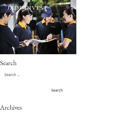
1
EN
中文
Search
Search
for:
Archives