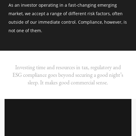
As an investor operating in a fast-changing emerging
market, we accept a range of different risk factors, often
outside of our immediate control. Compliance, however, is
not one of them.
Investing time and resources in tax, regulatory and
ESG compliance goes beyond securing a good night’s
sleep. It makes good commercial sense.