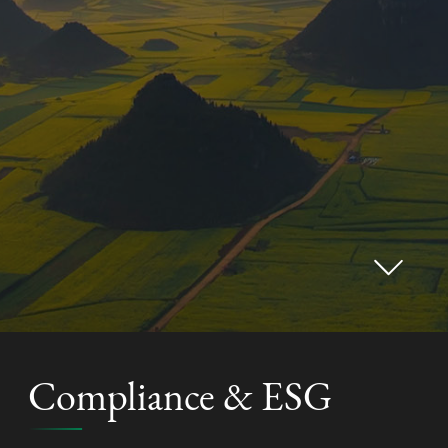
Compliance & ESG