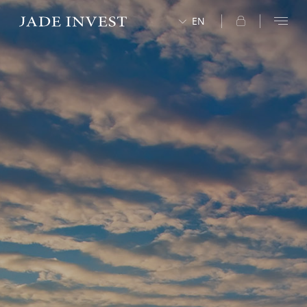
EN
中文