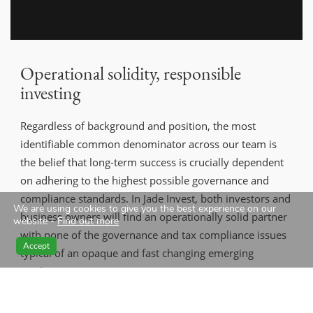
Operational solidity, responsible
investing
Regardless of background and position, the most
identifiable common denominator across our team is
the belief that long-term success is crucially dependent
on adhering to the highest possible governance and
compliance standards. In Jade Invest, both investors and
We are using cookies to give you the best experience on our
business owners will find an operationally solid partner
website -
Find out more
with none of the governance and tax compliance issues
Accept
typical of an opaque and fast changing emerging
market.
Jade Invest RI Policy